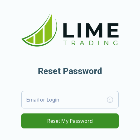
Reset Password
Email or Login
Reset My Password